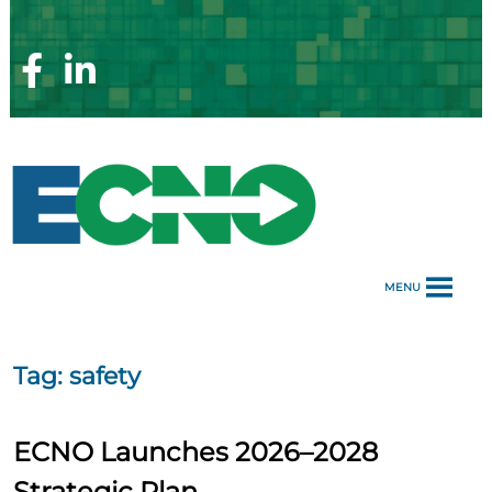
Skip
to
content
Facebook
Linkedin
Page
Page
MENU
Tag:
safety
ECNO Launches 2026–2028
Strategic Plan