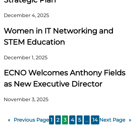
December 4, 2025
Women in IT Networking and
STEM Education
December 1, 2025
ECNO Welcomes Anthony Fields
as New Executive Director
November 3, 2025
«
Previous Page
1
2
3
4
5
…
14
Next Page
»