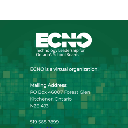
ECNO is a virtual organization.
Mailing Address:
PO Box 46007 Forest Glen
Kitchener, Ontario
N2E 4J3
519 568 7899