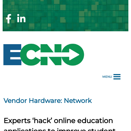
Skip
to
content
Facebook
Linkedin
Page
Page
MENU
Vendor Hardware:
Network
Experts ‘hack’ online education