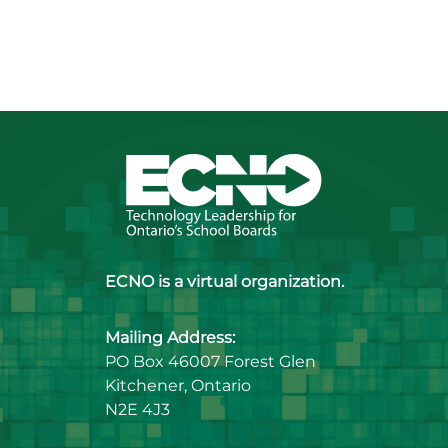
ECNO is a virtual organization.
Mailing Address:
PO Box 46007 Forest Glen
Kitchener, Ontario
N2E 4J3