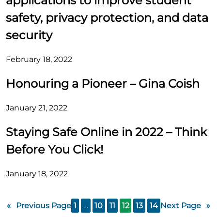
applications to improve student
safety, privacy protection, and data
security
February 18, 2022
Honouring a Pioneer – Gina Coish
January 21, 2022
Staying Safe Online in 2022 – Think
Before You Click!
January 18, 2022
«
Previous Page
1
…
10
11
12
13
14
Next Page
»